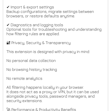
✔ Import & export settings
Backup configurations, migrate settings between
browsers, or restore defaults anytime.
✔ Diagnostics and logging tools
Optional tools for troubleshooting and understanding
how filtering rules are applied.
🔐 Privacy, Security & Transparency
This extension is designed with privacy in mind:
No personal data collection
No browsing history tracking
No remote analytics
All filtering happens locally in your browser.
It does not act as a proxy or VPN, but it can be used
alongside privacy tools, password managers, and
security extensions.
🚀 Performance & Productivity Benefits