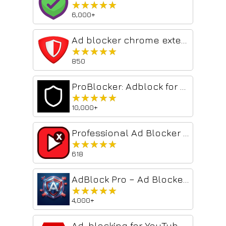
★★★★★
★★★★★
6,000+
Ad blocker chrome extension: adblock
★★★★★
★★★★★
850
ProBlocker: Adblock for YouTube™
★★★★★
★★★★★
10,000+
Professional Ad Blocker for YouTube™
★★★★★
★★★★★
618
AdBlock Pro – Ad Blocker & Privacy
★★★★★
★★★★★
4,000+
Ad-blocking for YouTube™ 2026 - Shield AdBlocker