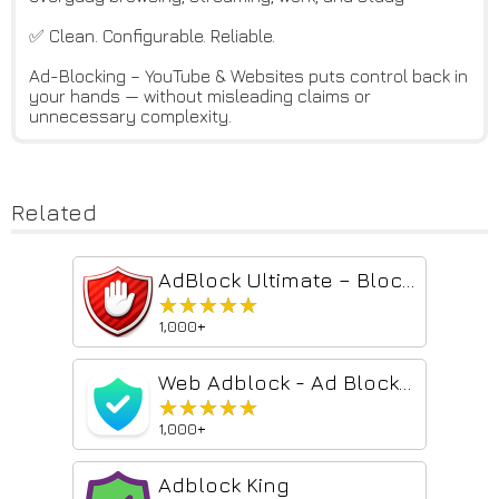
✅ Clean. Configurable. Reliable.
Ad-Blocking – YouTube & Websites puts control back in
your hands — without misleading claims or
unnecessary complexity.
Related
AdBlock Ultimate – Block Ads, Stop Trackers & Protect Your Privacy | Fas...
★★★★★
★★★★★
1,000+
Web Adblock - Ad Blocker
★★★★★
★★★★★
1,000+
Adblock King