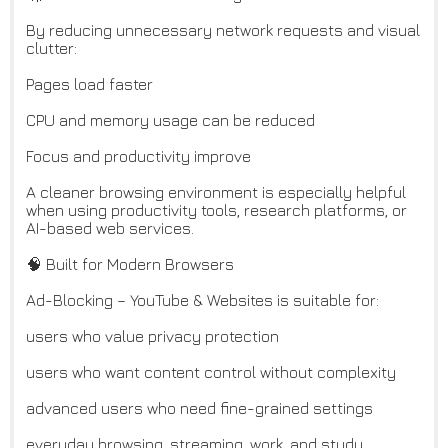
By reducing unnecessary network requests and visual
clutter:
Pages load faster
CPU and memory usage can be reduced
Focus and productivity improve
A cleaner browsing environment is especially helpful
when using productivity tools, research platforms, or
AI-based web services.
🧠 Built for Modern Browsers
Ad-Blocking – YouTube & Websites is suitable for:
users who value privacy protection
users who want content control without complexity
advanced users who need fine-grained settings
everyday browsing, streaming, work, and study