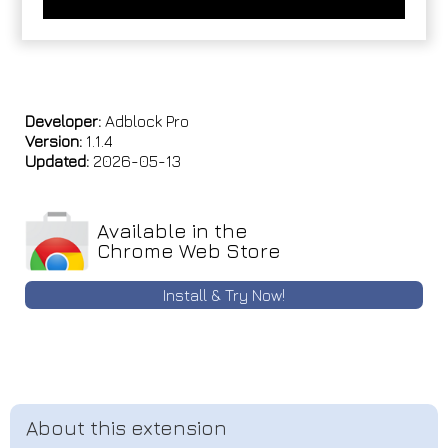
Developer:
Adblock Pro
Version:
1.1.4
Updated:
2026-05-13
Available in the
Chrome Web Store
Install & Try Now!