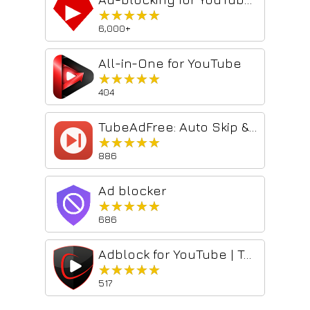
★★★★★
★★★★★
6,000+
All-in-One for YouTube
★★★★★
★★★★★
404
TubeAdFree: Auto Skip & Block Ads for YouTube
★★★★★
★★★★★
886
Ad blocker
★★★★★
★★★★★
686
Adblock for YouTube | TubeShield
★★★★★
★★★★★
517