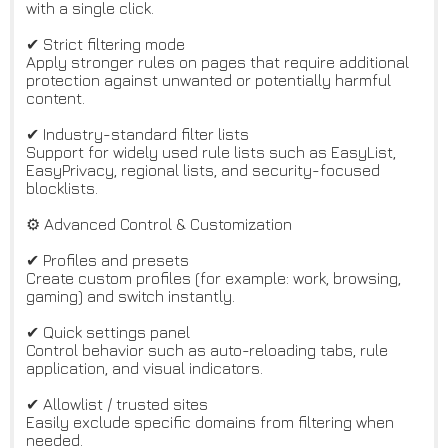
with a single click.
✔ Strict filtering mode
Apply stronger rules on pages that require additional
protection against unwanted or potentially harmful
content.
✔ Industry-standard filter lists
Support for widely used rule lists such as EasyList,
EasyPrivacy, regional lists, and security-focused
blocklists.
⚙️ Advanced Control & Customization
✔ Profiles and presets
Create custom profiles (for example: work, browsing,
gaming) and switch instantly.
✔ Quick settings panel
Control behavior such as auto-reloading tabs, rule
application, and visual indicators.
✔ Allowlist / trusted sites
Easily exclude specific domains from filtering when
needed.