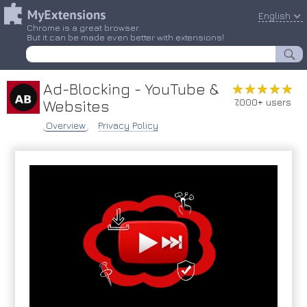
English
Chrome is a great browser.
But it can be made even better with extensions!
Ad-Blocking - YouTube &
★★★★★
★★★★★
7,000+ users
Websites
Overview
Privacy Policy