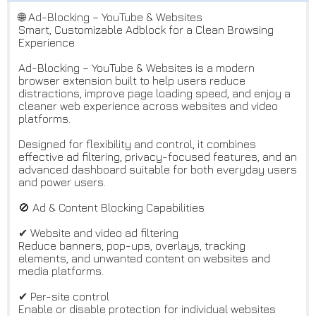
🌐 Ad-Blocking – YouTube & Websites
Smart, Customizable Adblock for a Clean Browsing
Experience
Ad-Blocking – YouTube & Websites is a modern
browser extension built to help users reduce
distractions, improve page loading speed, and enjoy a
cleaner web experience across websites and video
platforms.
Designed for flexibility and control, it combines
effective ad filtering, privacy-focused features, and an
advanced dashboard suitable for both everyday users
and power users.
🚫 Ad & Content Blocking Capabilities
✔ Website and video ad filtering
Reduce banners, pop-ups, overlays, tracking
elements, and unwanted content on websites and
media platforms.
✔ Per-site control
Enable or disable protection for individual websites