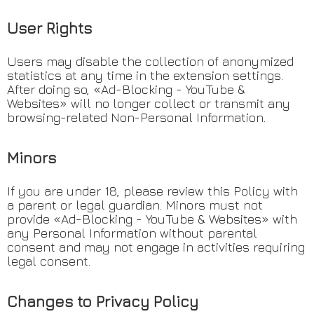
User Rights
Users may disable the collection of anonymized
statistics at any time in the extension settings.
After doing so, «Ad-Blocking - YouTube &
Websites» will no longer collect or transmit any
browsing-related Non-Personal Information.
Minors
If you are under 18, please review this Policy with
a parent or legal guardian. Minors must not
provide «Ad-Blocking - YouTube & Websites» with
any Personal Information without parental
consent and may not engage in activities requiring
legal consent.
Changes to Privacy Policy