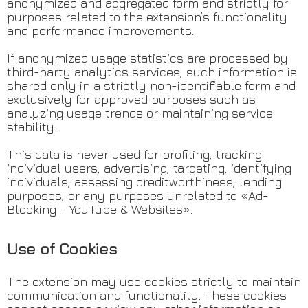
anonymized and aggregated form and strictly for
purposes related to the extension’s functionality
and performance improvements.
If anonymized usage statistics are processed by
third-party analytics services, such information is
shared only in a strictly non-identifiable form and
exclusively for approved purposes such as
analyzing usage trends or maintaining service
stability.
This data is never used for profiling, tracking
individual users, advertising, targeting, identifying
individuals, assessing creditworthiness, lending
purposes, or any purposes unrelated to «Ad-
Blocking - YouTube & Websites».
Use of Cookies
The extension may use cookies strictly to maintain
communication and functionality. These cookies