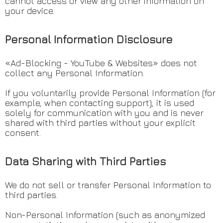
cannot access or view any other information on
your device.
Personal Information Disclosure
«Ad-Blocking - YouTube & Websites» does not
collect any Personal Information.
If you voluntarily provide Personal Information (for
example, when contacting support), it is used
solely for communication with you and is never
shared with third parties without your explicit
consent.
Data Sharing with Third Parties
We do not sell or transfer Personal Information to
third parties.
Non-Personal Information (such as anonymized