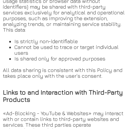
usage statistics or browser data without
identifiers) may be shared with third-party
services exclusively for analytical and operational
purposes, such as improving the extension,
analyzing trends, or maintaining service stability.
This data:
Is strictly non-identifiable
Cannot be used to trace or target individual
users
Is shared only for approved purposes
All data sharing is consistent with this Policy and
takes place only with the user’s consent.
Links to and Interaction with Third-Party
Products
«Ad-Blocking - YouTube & Websites» may interact
with or contain links to third-party websites and
services. These third parties operate