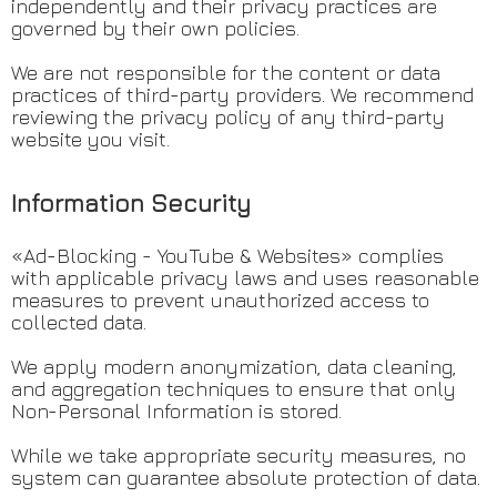
independently and their privacy practices are
governed by their own policies.
We are not responsible for the content or data
practices of third-party providers. We recommend
reviewing the privacy policy of any third-party
website you visit.
Information Security
«Ad-Blocking - YouTube & Websites» complies
with applicable privacy laws and uses reasonable
measures to prevent unauthorized access to
collected data.
We apply modern anonymization, data cleaning,
and aggregation techniques to ensure that only
Non-Personal Information is stored.
While we take appropriate security measures, no
system can guarantee absolute protection of data.