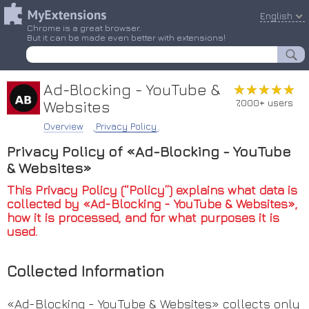
English
Chrome is a great browser.
But it can be made even better with extensions!
Ad-Blocking - YouTube &
★★★★★
★★★★★
7,000+ users
Websites
Overview
Privacy Policy
Privacy Policy of «Ad-Blocking - YouTube
& Websites»
This Privacy Policy (“Policy”) explains what data is
collected by «Ad-Blocking - YouTube & Websites»,
how it is processed, and for what purposes it is
used.
Collected Information
«Ad-Blocking - YouTube & Websites» collects only