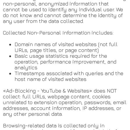
non-personal, anonymized information that
cannot be used to identify any individual user. We
do not know and cannot determine the identity of
any user from the data collected.
Collected Non-Personal Information includes:
Domain names of visited websites (not full
URLs, page titles, or page content)
Basic usage statistics required for the
operation, performance improvement, and
analytics
Timestamps associated with queries and the
host name of visited websites
«Ad-Blocking - YouTube & Websites» does NOT
collect: full URLs, webpage content, cookies
unrelated to extension operation, passwords, email
addresses, account information, IP addresses, or
any other personal data.
Browsing-related data is collected only in